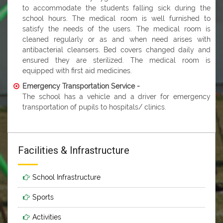
to accommodate the students falling sick during the
school hours. The medical room is well furnished to
satisfy the needs of the users. The medical room is
cleaned regularly or as and when need arises with
antibacterial cleansers. Bed covers changed daily and
ensured they are sterilized. The medical room is
equipped with first aid medicines.
Emergency Transportation Service -
The school has a vehicle and a driver for emergency
transportation of pupils to hospitals/ clinics.
Facilities & Infrastructure
School Infrastructure
Sports
Activities