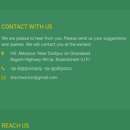
CONTACT WITH US
We are please to hear from you. Please send us your suggestions
and queries. We will contact you at the earliest.
Vill. Akbarpur, Near Dostpur on Ghaziabad
Aligarh Highway NH 91, Bulandshahr (U.P.)
+91-8393000909
,
+91-9528311101
shschool.bsr@gmail.com
REACH US