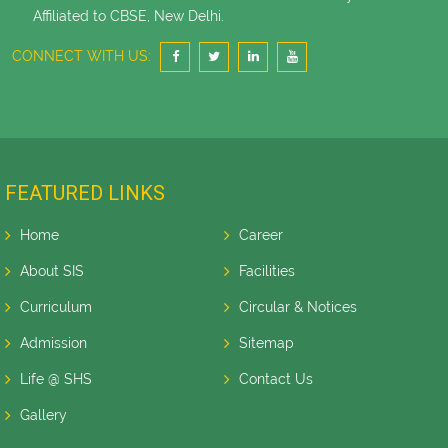
Affiliated to CBSE, New Delhi.
CONNECT WITH US:
FEATURED LINKS
Home
Career
About SIS
Facilities
Curriculum
Circular & Notices
Admission
Sitemap
Life @ SHS
Contact Us
Gallery