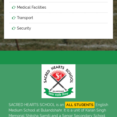
Medical Facilities
Transport
Security
SACRED HEARTS SCHOOL is an
English
ALL STUDENTS
Medium School at Bulandshahr. It is a unit of Karan Singh
Memorial Shiksha Samiti and a Senoir Secondary School