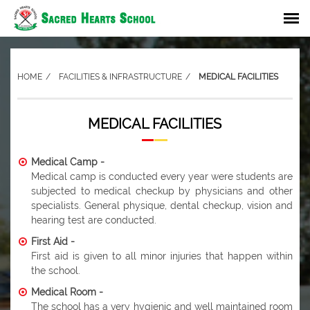
HOME
FACILITIES & INFRASTRUCTURE
MEDICAL FACILITIES
MEDICAL FACILITIES
Medical Camp -
Medical camp is conducted every year were students are
subjected to medical checkup by physicians and other
specialists. General physique, dental checkup, vision and
hearing test are conducted.
First Aid -
First aid is given to all minor injuries that happen within
the school.
Medical Room -
The school has a very hygienic and well maintained room