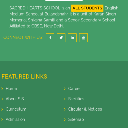
SACRED HEARTS SCHOOL is an
English
ALL STUDENTS
Medium School at Bulandshahr. It is a unit of Karan Singh
Memorial Shiksha Samiti and a Senoir Secondary School
Affiliated to CBSE, New Delhi.
CONNECT WITH US:
FEATURED LINKS
Home
Career
About SIS
Facilities
Curriculum
Circular & Notices
Admission
Sitemap