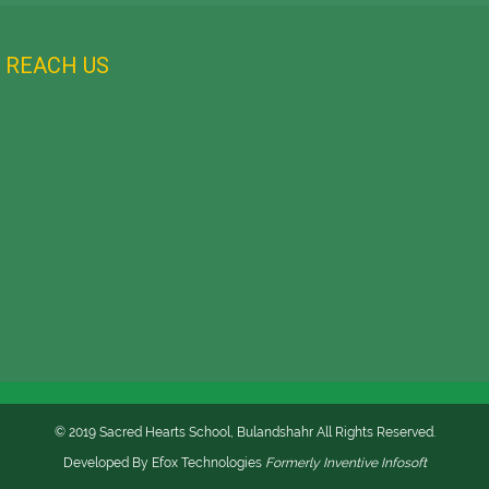
REACH US
© 2019 Sacred Hearts School, Bulandshahr All Rights Reserved.
Developed By
Efox Technologies
Formerly
Inventive Infosoft