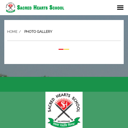
HOME
PHOTO GALLERY