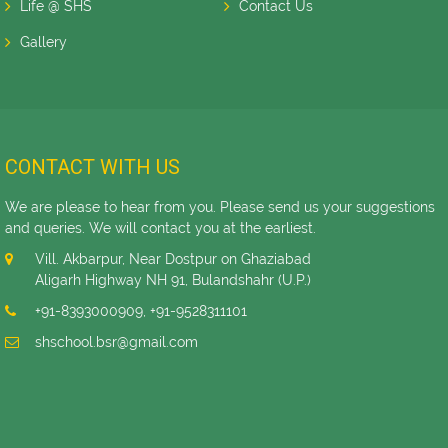
Life @ SHS
Contact Us
Gallery
CONTACT WITH US
We are please to hear from you. Please send us your suggestions
and queries. We will contact you at the earliest.
Vill. Akbarpur, Near Dostpur on Ghaziabad
Aligarh Highway NH 91, Bulandshahr (U.P.)
+91-8393000909
,
+91-9528311101
shschool.bsr@gmail.com