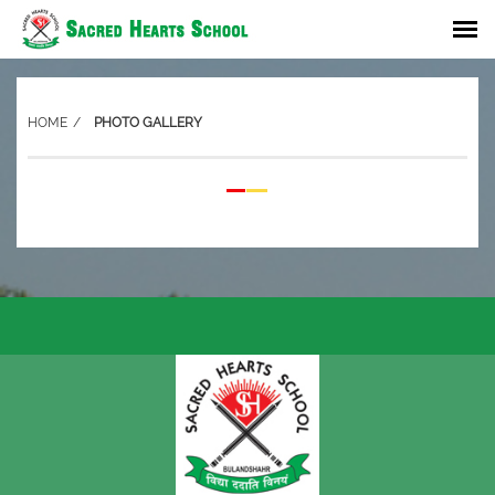
HOME
PHOTO GALLERY