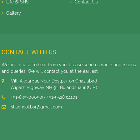
Life @ SHS
Contact Us
Gallery
CONTACT WITH US
We are please to hear from you. Please send us your suggestions
and queries. We will contact you at the earliest.
Vill. Akbarpur, Near Dostpur on Ghaziabad
Aligarh Highway NH 91, Bulandshahr (U.P.)
+91-8393000909
,
+91-9528311101
shschool.bsr@gmail.com