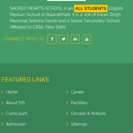
SACRED HEARTS SCHOOL is an
English
ALL STUDENTS
Medium School at Bulandshahr. It is a unit of Karan Singh
Memorial Shiksha Samiti and a Senoir Secondary School
Affiliated to CBSE, New Delhi.
CONNECT WITH US:
FEATURED LINKS
Home
Career
About SIS
Facilities
Curriculum
Circular & Notices
Admission
Sitemap