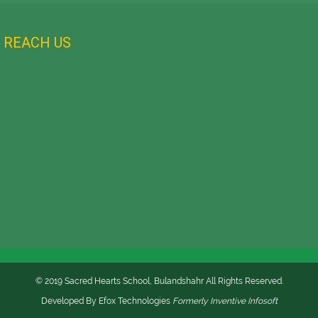
REACH US
© 2019 Sacred Hearts School, Bulandshahr All Rights Reserved.
Developed By
Efox Technologies
Formerly
Inventive Infosoft